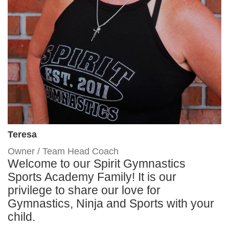
Teresa
Owner / Team Head Coach
Welcome to our Spirit Gymnastics
Sports Academy Family! It is our
privilege to share our love for
Gymnastics, Ninja and Sports with your
child.