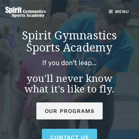
MENU
Spirit Gymnastics
Sports Academy
If you don't leap...
you'll never know
what it's like to fly.
OUR PROGRAMS
CONTACT US