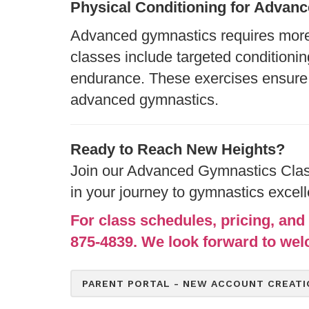
Physical Conditioning for Adva
Advanced gymnastics requires more t
classes include targeted conditionin
endurance. These exercises ensure 
advanced gymnastics.
Ready to Reach New Heights?
Join our Advanced Gymnastics Class
in your journey to gymnastics excel
For class schedules, pricing, and 
875-4839. We look forward to wel
PARENT PORTAL - NEW ACCOUNT CREATI