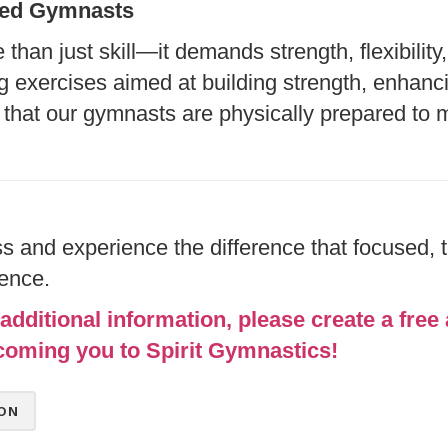
nced Gymnasts
han just skill—it demands strength, flexibilit
g exercises aimed at building strength, enhancin
that our gymnasts are physically prepared to 
 and experience the difference that focused, 
lence.
additional information, please create a free 
coming you to Spirit Gymnastics!
ON