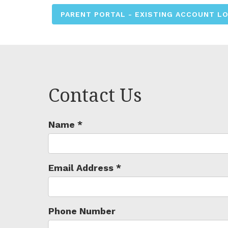
PARENT PORTAL - EXISTING ACCOUNT L
Contact Us
Name
*
Email Address
*
Phone Number