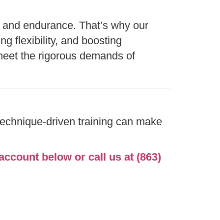
y, and endurance. That’s why our
g flexibility, and boosting
meet the rigorous demands of
technique-driven training can make
account below or call us at (863)