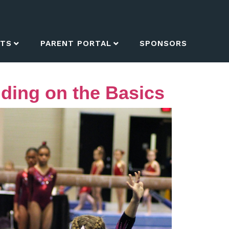
NTS
PARENT PORTAL
SPONSORS
ding on the Basics