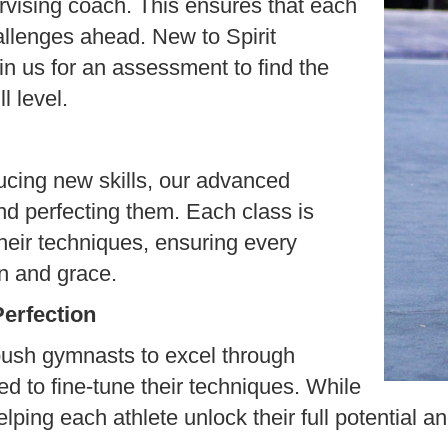
vising coach. This ensures that each
allenges ahead. New to Spirit
 us for an assessment to find the
l level.
ucing new skills, our advanced
nd perfecting them. Each class is
heir techniques, ensuring every
n and grace.
Perfection
push gymnasts to excel through
ned to fine-tune their techniques. While
lping each athlete unlock their full potential an