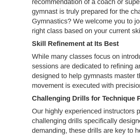
recommendation of a coach or super
gymnast is truly prepared for the ch
Gymnastics? We welcome you to join
right class based on your current skil
Skill Refinement at Its Best
While many classes focus on introd
sessions are dedicated to refining a
designed to help gymnasts master t
movement is executed with precisio
Challenging Drills for Technique 
Our highly experienced instructors 
challenging drills specifically desig
demanding, these drills are key to he