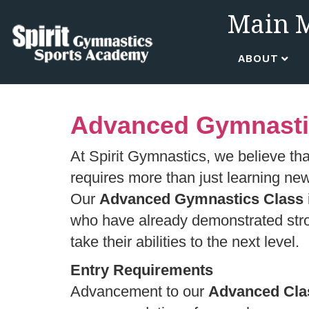
Main 
ABOUT
Advanced Gymnastics
At Spirit Gymnastics, we believe tha
requires more than just learning ne
Our
Advanced Gymnastics Class
who have already demonstrated stron
take their abilities to the next level.
Entry Requirements
Advancement to our
Advanced Cla