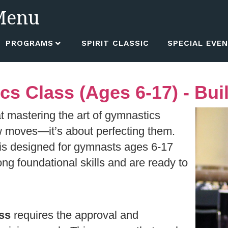
Menu
PROGRAMS
SPIRIT CLASSIC
SPECIAL EVE
 Class (Ages 6-17) - Buil
t mastering the art of gymnastics
w moves—it’s about perfecting them.
is designed for gymnasts ages 6-17
g foundational skills and are ready to
ss
requires the approval and