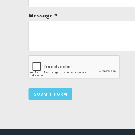
Message
*
SUBMIT FORM