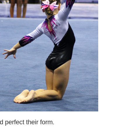
d perfect their form.