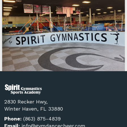
2830 Recker Hwy,
Winter Haven, FL 33880
Phone:
(863) 875-4839
Email:
info@gymdancecheer.com