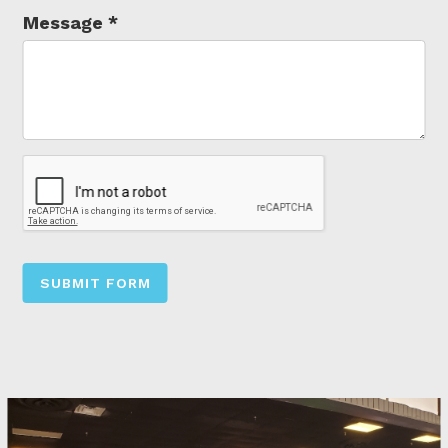
Message
*
SUBMIT FORM