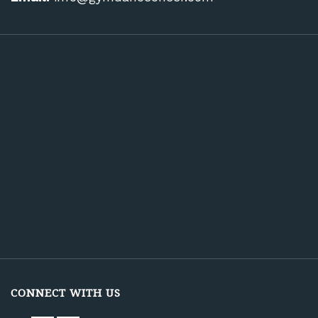
CONNECT WITH US