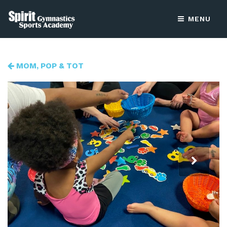
MENU
MOM, POP & TOT