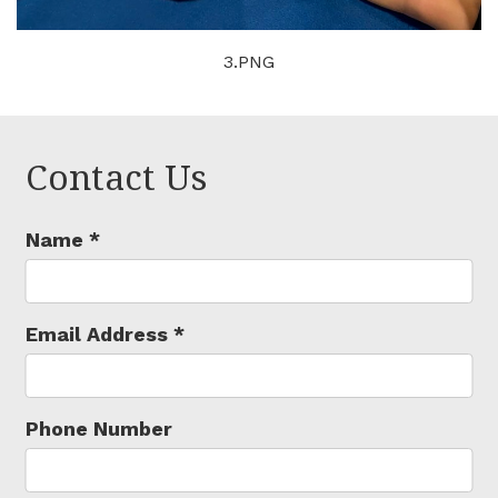
3.PNG
Contact Us
Name
*
Email Address
*
Phone Number